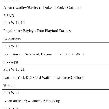
Anon (Leadley/Bayley) - Duke of York's Cotillion
3 SAB
PTYW 12-16
Playford arr Bayley - Four Playford Dances
3-5 various
PTYW 17
Ives, Simon - Saraband, by one of the London Waits
5 SSATB
PTYW 18-21
London, York & Oxford Waits - Past Three O'Clock
Various
PTYW 22
Anon arr Merryweather - Kemp's Jig