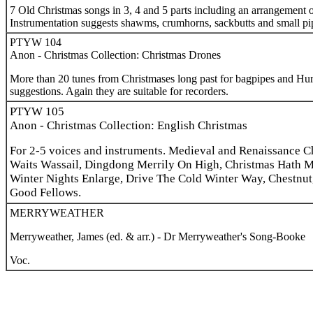
7 Old Christmas songs in 3, 4 and 5 parts including an arrangement o
Instrumentation suggests shawms, crumhorns, sackbutts and small pipe
PTYW 104
Anon - Christmas Collection
: Christmas Drones
More than 20 tunes from Christmases long past for bagpipes and Hu
suggestions. Again they are suitable for recorders.
PTYW 105
Anon - Christmas Collection:
English Christmas
For 2-5 voices and instruments. Medieval and Renaissance Ch
Waits Wassail, Dingdong Merrily On High, Christmas Hath 
Winter Nights Enlarge, Drive The Cold Winter Way, Chestnut,
Good Fellows.
MERRYWEATHER
Merryweather, James (ed. & arr.) - Dr Merryweather's Song-Booke
Voc.