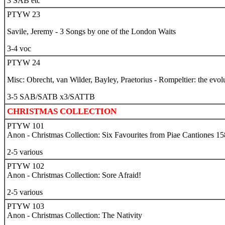
3 SAB etc
PTYW 23
Savile, Jeremy - 3 Songs by one of the London Waits
3-4 voc
PTYW 24
Misc: Obrecht, van Wilder, Bayley, Praetorius - Rompeltier: the evo
3-5 SAB/SATB x3/SATTB
CHRISTMAS COLLECTION
PTYW 101
Anon - Christmas Collection: Six Favourites from Piae Cantiones 1
2-5 various
PTYW 102
Anon - Christmas Collection: Sore Afraid!
2-5 various
PTYW 103
Anon - Christmas Collection
: The Nativity