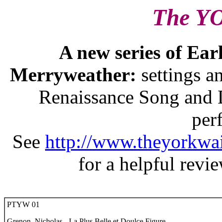
The Y
A new series of Ear
Merryweather:
settings 
Renaissance Song and D
per
See
http://www.theyorkwai
for a helpful revi
PTYW 01
Grenon, Nicholas - La Plus Belle et Doulce Figure