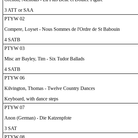
3 ATT or SAA
PTYW 02
Compere, Loyset - Nous Sommes de l'Ordre de St Babouin
4 SATB
PTYW 03
Misc arr Bayley, Tim - Six Tudor Ballads
4 SATB
PTYW 06
Kilvington, Thomas - Twelve Country Dances
Keyboard, with dance steps
PTYW 07
Anon (German) -
Die Katzenpfote
3 SAT
PTYW 08